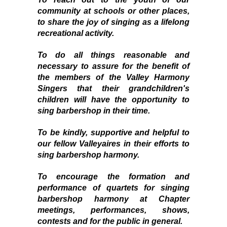
community at schools or other places,
to share the joy of singing as a lifelong
recreational activity.
To do all things reasonable and
necessary to assure for the benefit of
the members of the
Valley Harmony
Singers
that their grandchildren's
children will have the opportunity to
sing barbershop in their time.
To be kindly, supportive and helpful to
our fellow
Valleyaires
in their efforts to
sing barbershop harmony.
To encourage the formation and
performance of quartets for singing
barbershop harmony at Chapter
meetings, performances, shows,
contests and for the public in general.