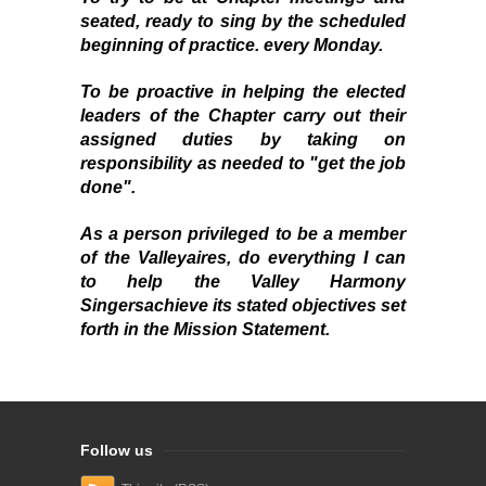
seated, ready to sing by the scheduled
beginning of practice. every Monday.
To be proactive in helping the elected
leaders of the Chapter carry out their
assigned duties by taking on
responsibility as needed to "get the job
done".
As a person privileged to be a member
of the
Valleyaires
, do everything I can
to help the
Valley Harmony
Singers
achieve its stated objectives set
forth in the Mission Statement.
Follow us