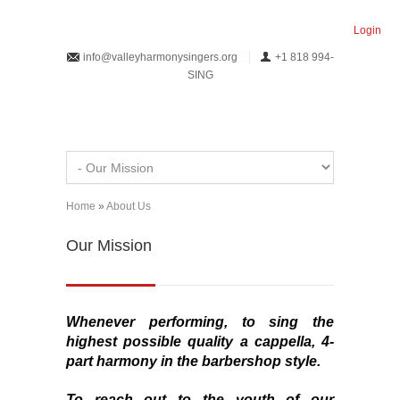
Skip to main content
Login
info@valleyharmonysingers.org
+1 818 994-
SING
Home
»
About Us
You are here
Our Mission
Whenever performing, to sing the
highest
possible
quality
a cappella
, 4-
part harmony in the barbershop style.
To reach out to the youth of our