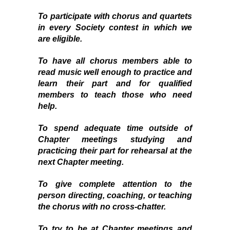
To participate with chorus and quartets
in every Society contest in which we
are eligible.
To have all chorus members able to
read music well enough to practice and
learn their part and for qualified
members to teach those who need
help.
To spend adequate time outside of
Chapter
meetings studying
and
practicing their part for rehearsal at the
next Chapter meeting.
To give complete attention to the
person directing, coaching, or teaching
the chorus with no cross-chatter.
To try to be at Chapter meetings and