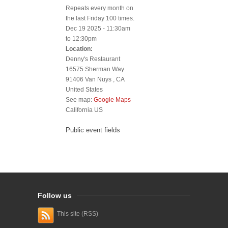
Repeats every month on
the last Friday 100 times.
Dec 19 2025 -
11:30am
to
12:30pm
Location:
Denny's Restaurant
16575 Sherman Way
91406
Van Nuys
,
CA
United States
See map:
Google Maps
California US
Public event fields
Follow us
This site (RSS)