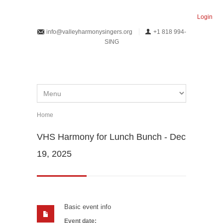
Skip to main content
Login
info@valleyharmonysingers.org
+1 818 994-
SING
Home
You are here
VHS Harmony for Lunch Bunch - Dec
19, 2025
Basic event info
Event date: