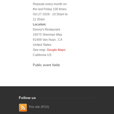
Repeats every month on
the last Friday 100 times.
Oct 27 2028 -
10:30am
to
11:30am
Location:
Denny's Restaurant
16575 Sherman Way
91406
Van Nuys
,
CA
United States
See map:
Google Maps
California US
Public event fields
Follow us
This site (RSS)