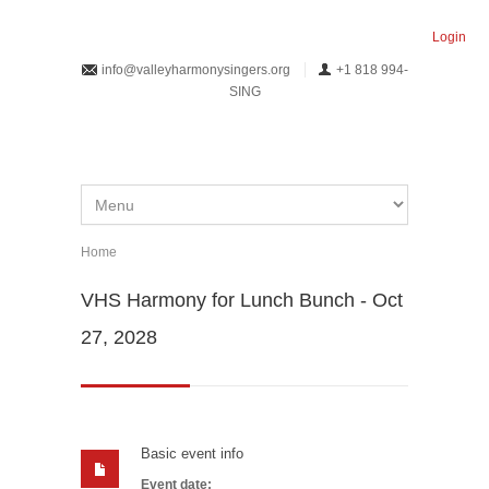
Skip to main content
Login
info@valleyharmonysingers.org
+1 818 994-
SING
Home
You are here
VHS Harmony for Lunch Bunch - Oct
27, 2028
Basic event info
Event date: