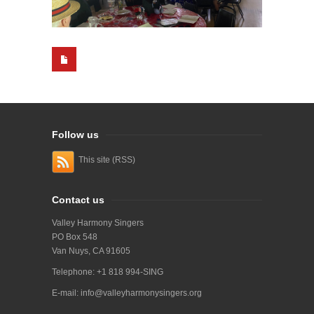
Follow us
This site (RSS)
Contact us
Valley Harmony Singers
PO Box 548
Van Nuys, CA 91605
Telephone: +1 818 994-SING
E-mail:
info@valleyharmonysingers.org