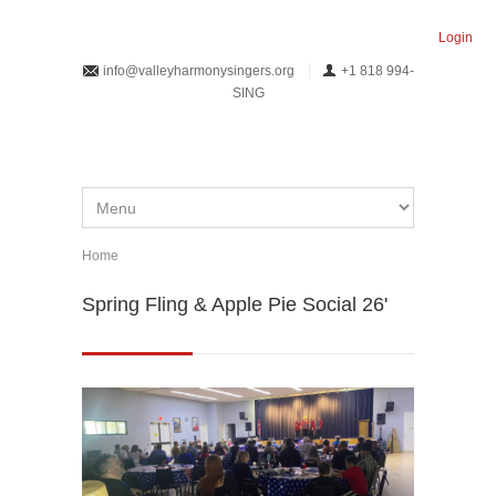
Skip to main content
Login
info@valleyharmonysingers.org
+1 818 994-
SING
Home
You are here
Spring Fling & Apple Pie Social 26'