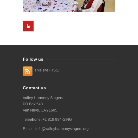
Follow us
This site (RSS)
Contact us
Valley Harmony Singers
PO Box 548
Van Nuys, CA 91605
Telephone: +1 818 994-SING
E-mail:
info@valleyharmonysingers.org