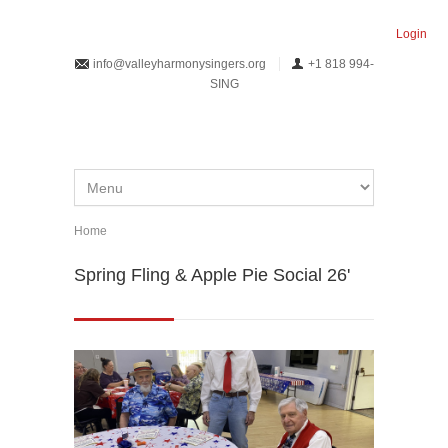
Skip to main content
Login
info@valleyharmonysingers.org
+1 818 994-
SING
Home
You are here
Spring Fling & Apple Pie Social 26'