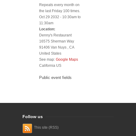
Repeats every month on
the last Friday 100 times.
Oct 29 2032 -
10:30am
to
11:30am
Location:
Denny's Restaurant
16575 Sherman Way
91406
Van Nuys
,
CA
United States
See map:
Google Maps
California US
Public event fields
Follow us
This site (RSS)