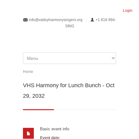
Skip to main content
Login
info@valleyharmonysingers.org
+1 818 994-
SING
Home
You are here
VHS Harmony for Lunch Bunch - Oct
29, 2032
Basic event info
Event date: