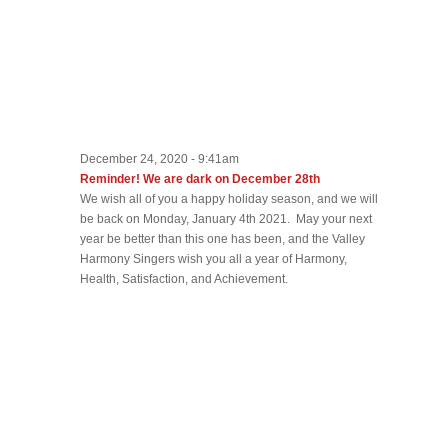
December 24, 2020 - 9:41am
Reminder! We are dark on December 28th
We wish all of you a happy holiday season, and we will
be back on Monday, January 4th 2021. May your next
year be better than this one has been, and the Valley
Harmony Singers wish you all a year of Harmony,
Health, Satisfaction, and Achievement.