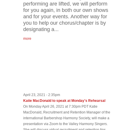
performing are lifted, we will perform
for you again, in both our own shows
and for your events. Another way for
you to help our chorus/chapter is by
designating a...
more
April 23, 2021 - 2:35pm
Katie MacDonald to speak at Monday's Rehearsal
On Monday April 26, 2021 at 7:30pm PDT Katie
MacDonald, Recruitment and Retention Manager of the
international Barbershop Harmony Society, will make a
presentation via Zoom to the Valley Harmony Singers.
She will discuss virtual recruitment and retention tips.