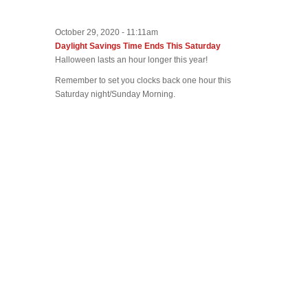
October 29, 2020 - 11:11am
Daylight Savings Time Ends This Saturday
Halloween lasts an hour longer this year!
Remember to set you clocks back one hour this
Saturday night/Sunday Morning.