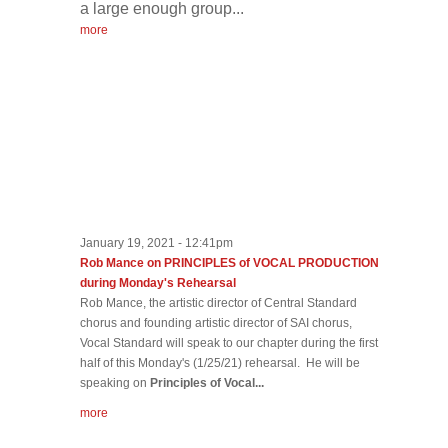
a large enough group...
more
January 19, 2021 - 12:41pm
Rob Mance on PRINCIPLES of VOCAL PRODUCTION
during Monday's Rehearsal
Rob Mance, the artistic director of Central Standard
chorus and founding artistic director of SAI chorus,
Vocal Standard will speak to our chapter during the first
half of this Monday's (1/25/21) rehearsal. He will be
speaking on
Principles of Vocal...
more