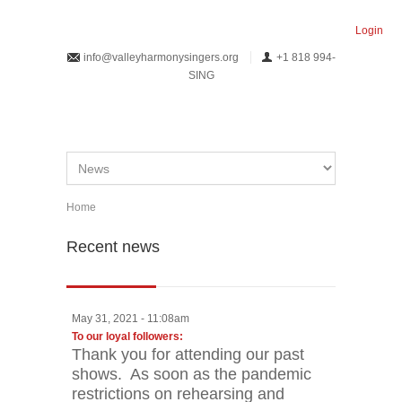
Skip to main content
Login
info@valleyharmonysingers.org
+1 818 994-
SING
Home
You are here
Recent news
May 31, 2021 - 11:08am
Pages
To our loyal followers:
Thank you for attending our past
shows. As soon as the pandemic
restrictions on rehearsing and