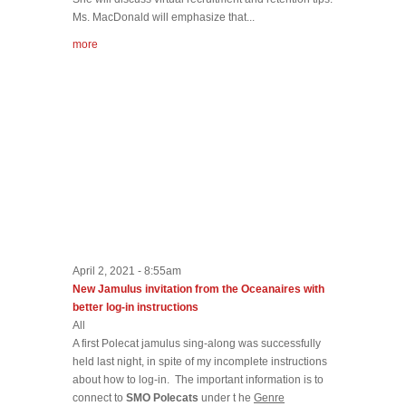
Ms. MacDonald will emphasize that...
more
April 2, 2021 - 8:55am
New Jamulus invitation from the Oceanaires with
better log-in instructions
All
A first Polecat jamulus sing-along was successfully
held last night, in spite of my incomplete instructions
about how to log-in. The important information is to
connect to
SMO Polecats
under t he
Genre