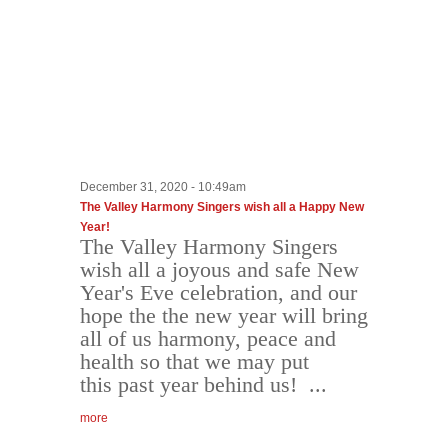
December 31, 2020 - 10:49am
The Valley Harmony Singers wish all a Happy New
Year!
The Valley Harmony Singers
wish all a joyous and safe New
Year's Eve celebration, and our
hope the the new year will bring
all of us harmony, peace and
health so that we may put
this past year behind us! ...
more