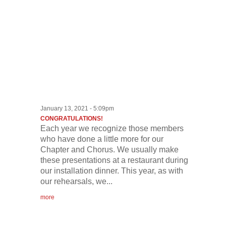
January 13, 2021 - 5:09pm
CONGRATULATIONS!
Each year we recognize those members
who have done a little more for our
Chapter and Chorus. We usually make
these presentations at a restaurant during
our installation dinner. This year, as with
our rehearsals, we...
more