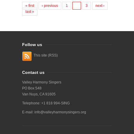
« first
‹ previous
1
2
3
next ›
last »
Follow us
This site (RSS)
Contact us
Valley Harmony Singers
PO Box 548
Van Nuys, CA 91605
Telephone: +1 818 994-SING
E-mail:
info@valleyharmonysingers.org