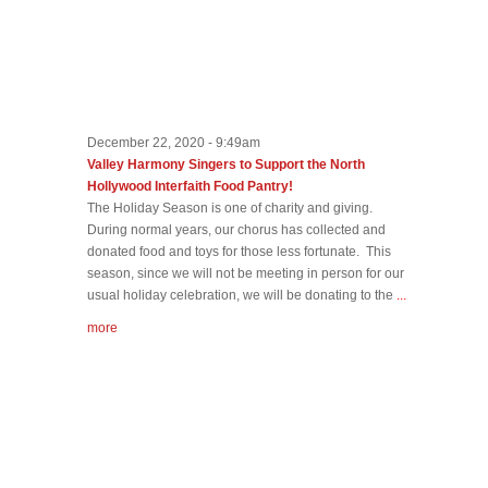
December 22, 2020 - 9:49am
Valley Harmony Singers to Support the North
Hollywood Interfaith Food Pantry!
The Holiday Season is one of charity and giving.
During normal years, our chorus has collected and
donated food and toys for those less fortunate. This
season, since we will not be meeting in person for our
usual holiday celebration, we will be donating to the
...
more