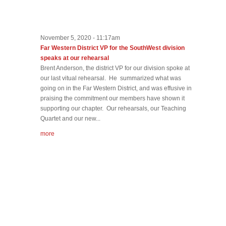
November 5, 2020 - 11:17am
Far Western District VP for the SouthWest division
speaks at our rehearsal
Brent Anderson, the district VP for our division spoke at
our last vitual rehearsal. He summarized what was
going on in the Far Western District, and was effusive in
praising the commitment our members have shown it
supporting our chapter. Our rehearsals, our Teaching
Quartet and our new...
more