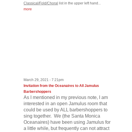
Classical/Fold/Choral
list in the upper left hand...
more
March 29, 2021 - 7:21pm
Invitation from the Oceanaires to All Jamulus
Barbershoppers
As I mentioned in my previous note, I am
interested in an open Jamulus room that
could be used by ALL barbershoppers to
sing together. We (the Santa Monica
Oceanaires) have been using Jamulus for
a little while, but frequently can not attract