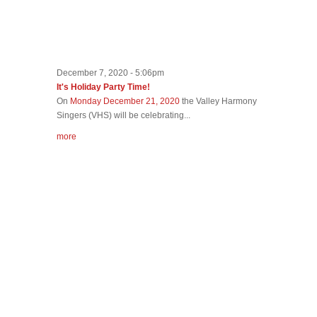
December 7, 2020 - 5:06pm
It's Holiday Party Time!
On
Monday December 21, 2020
the Valley Harmony
Singers (VHS) will be celebrating...
more