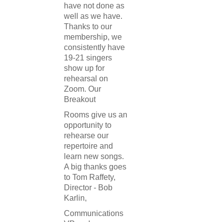
have not done as
well as we have.
Thanks to our
membership, we
consistently have
19-21 singers
show up for
rehearsal on
Zoom. Our
Breakout
Rooms give us an
opportunity to
rehearse our
repertoire and
learn new songs.
A big thanks goes
to Tom Raffety,
Director - Bob
Karlin,
Communications