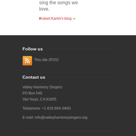
sing the songs we
love.
Robert Karlin's blog
Follow us
This site (RSS)
Contact us
Valley Harmony Singers
PO Box 548
Van Nuys, CA 91605
Telephone: +1 818 994-SING
E-mail:
info@valleyharmonysingers.org