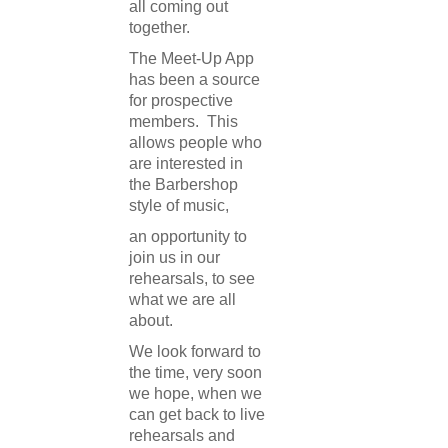
all coming out
together.
The Meet-Up App
has been a source
for prospective
members. This
allows people who
are interested in
the Barbershop
style of music,
an opportunity to
join us in our
rehearsals, to see
what we are all
about.
We look forward to
the time, very soon
we hope, when we
can get back to live
rehearsals and