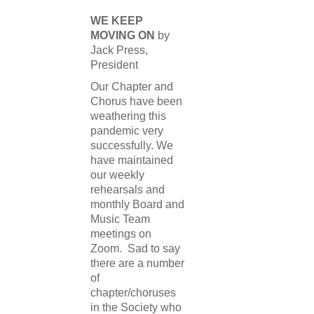
WE KEEP
MOVING ON
by
Jack Press,
President
Our Chapter and
Chorus have been
weathering this
pandemic very
successfully. We
have maintained
our weekly
rehearsals and
monthly Board and
Music Team
meetings on
Zoom. Sad to say
there are a number
of
chapter/choruses
in the Society who