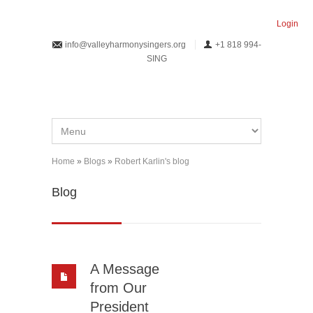
Skip to main content
Login
info@valleyharmonysingers.org
+1 818 994-
SING
Home
»
Blogs
»
Robert Karlin's blog
You are here
Blog
A Message
from Our
President