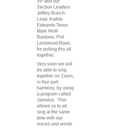
VP and our
Section Leaders
Jeffery Bunch-
Lead, Kathie
Edwards-Tenor,
Mark Wolf-
Baritone, Phil
Lockwood-Base,
for pulling this all
together.
Very soon we will
be able to sing
together on Zoom,
in four part
harmony, by using
a program called
Jamulus. This
allows us to all
sing at the same
time with our
voices and words