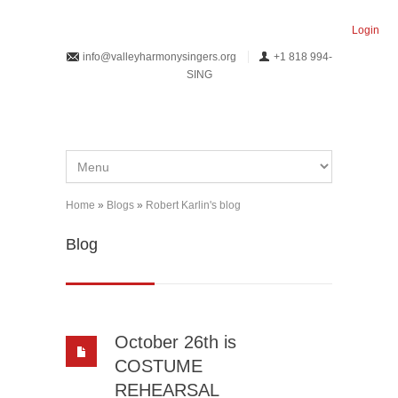
Skip to main content
Login
info@valleyharmonysingers.org
+1 818 994-
SING
Home
»
Blogs
»
Robert Karlin's blog
You are here
Blog
October 26th is
COSTUME
REHEARSAL