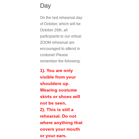
Day
On the last rehearsal day
of October, which will be
October 26th, all
participants to our virtual
ZOOM rehearsal are
encouraged to attend in
costume! Please
remember the following:
1). You are only
visible from your
shoulders up.
Wearing costume
skirts or shoes will
not be seen.
2). This is still a
rehearsal. Do not
where anything that
covers your mouth
or your ears.