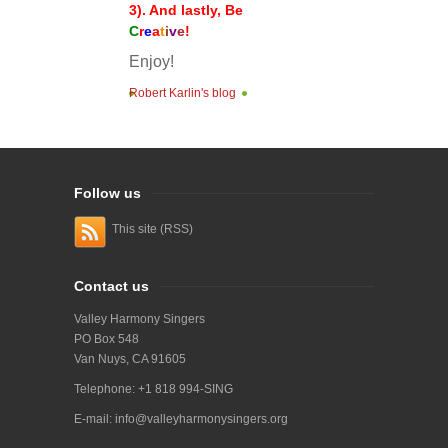
3). And lastly, Be
C
r
e
a
t
i
v
e
!
Enjoy!
Robert Karlin's blog
Follow us
This site (RSS)
Contact us
Valley Harmony Singers
PO Box 548
Van Nuys, CA 91605
Telephone: +1 818 994-SING
E-mail:
info@valleyharmonysingers.org